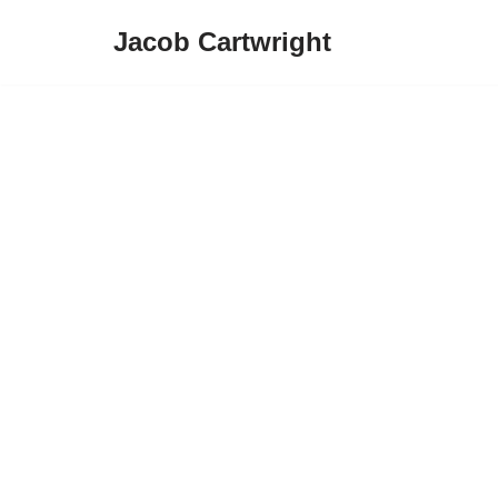
Jacob Cartwright