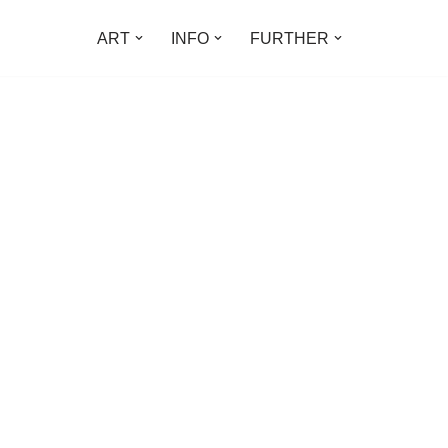
ART
INFO
FURTHER