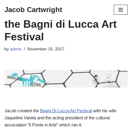
Jacob Cartwright
Skip
the Bagni di Lucca Art
to
content
Festival
by
admin
November 15, 2017
Jacob created the
Bagni Di Lucca Art Festival
with his wife
Jaqueline Varela and the acting president of the cultural
association “Il Ponte in Arte” which ran it.