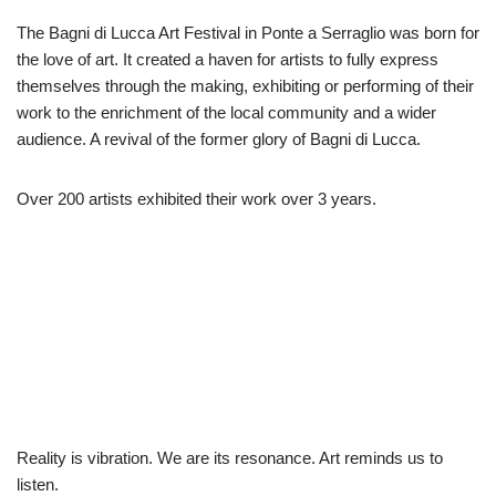
The Bagni di Lucca Art Festival in Ponte a Serraglio was born for
the love of art. It created a haven for artists to fully express
themselves through the making, exhibiting or performing of their
work to the enrichment of the local community and a wider
audience. A revival of the former glory of Bagni di Lucca.
Over 200 artists exhibited their work over 3 years.
Reality is vibration. We are its resonance. Art reminds us to
listen.