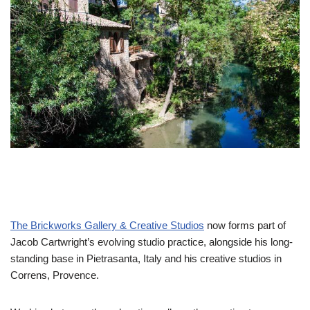
The Brickworks Gallery & Creative Studios
now forms part of
Jacob Cartwright’s evolving studio practice, alongside his long-
standing base in Pietrasanta, Italy and his creative studios in
Correns, Provence.