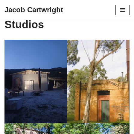
Jacob Cartwright
Skip
Studios
to
content