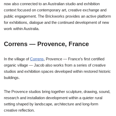
now also connected to an Australian studio and exhibition
context focused on contemporary art, creative exchange and
public engagement. The Brickworks provides an active platform
for exhibitions, dialogue and the continued development of new
work within Australia.
Correns — Provence, France
In the village of
Correns
, Provence — France’s first certified
organic village — Jacob also works from a series of creative
studios and exhibition spaces developed within restored historic
buildings.
The Provence studios bring together sculpture, drawing, sound,
research and installation development within a quieter rural
setting shaped by landscape, architecture and long-form
creative reflection.