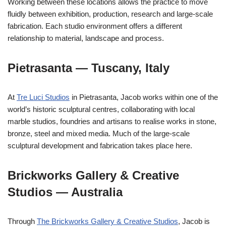
Working between these locations allows the practice to move
fluidly between exhibition, production, research and large-scale
fabrication. Each studio environment offers a different
relationship to material, landscape and process.
Pietrasanta — Tuscany, Italy
At
Tre Luci Studios
in Pietrasanta, Jacob works within one of the
world’s historic sculptural centres, collaborating with local
marble studios, foundries and artisans to realise works in stone,
bronze, steel and mixed media. Much of the large-scale
sculptural development and fabrication takes place here.
Brickworks Gallery & Creative
Studios — Australia
Through
The Brickworks Gallery & Creative Studios
, Jacob is