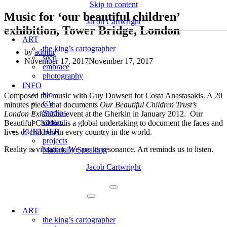
Skip to content
Music for ‘our beautiful children’
Jacob Cartwright
exhibition, Tower Bridge, London
ART
the king’s cartographer
by
admin
seed
November 17, 2017
November 17, 2017
embrace
photography
INFO
bio
Composed the music with Guy Dowsett for Costa Anastasakis. A 20
CV
minutes piece that documents
Our Beautiful Children Trust’s
Studios
London Exhibition
event at the Gherkin in January 2012. Our
contact
Beautiful Children is a global undertaking to document the faces and
FURTHER
lives of children in every country in the world.
projects
Reality is vibration. We are its resonance. Art reminds us to listen.
Materially Speaking
Jacob Cartwright
Navigation
Menu
Navigation
Menu
ART
the king’s cartographer